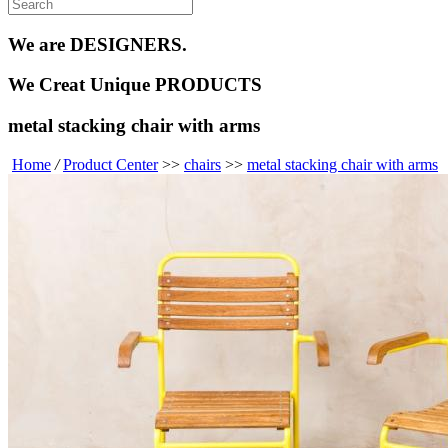
We are
DESIGNERS.
We Creat
Unique PRODUCTS
metal stacking chair with arms
Home
/
Product Center
>>
chairs
>>
metal stacking chair with arms