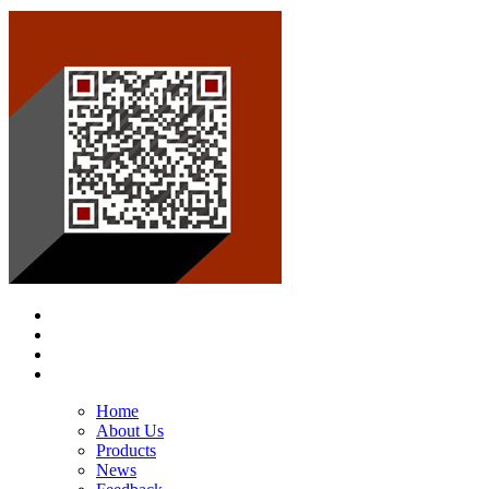
Home
About Us
Products
News