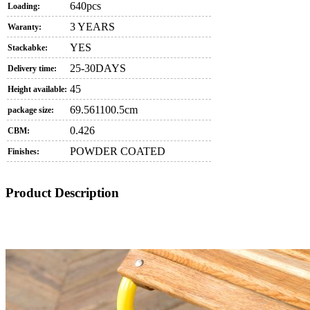
640pcs
Loading:
3 YEARS
Waranty:
YES
Stackabke:
25-30DAYS
Delivery time:
45
Height available:
69.561100.5cm
package size:
0.426
CBM:
POWDER COATED
Finishes:
Product Description