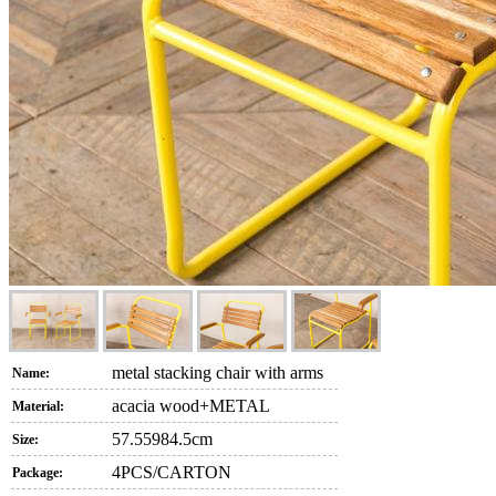
metal stacking chair with arms
Name:
acacia wood+METAL
Material:
57.55984.5cm
Size:
4PCS/CARTON
Package: