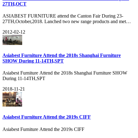
27TH,OCT
ASIABEST FURNITURE attend the Canton Fair During 23-
27TH,October,2018. Lanched two new range products and met
many old customers there. Got about 3040HQ orders during the
2012-02-12
FAIR and many new customers, see our show:
Asiabest Furniture Attend the 2018s Shanghai Furniture
SHOW During 11-14TH,SPT
Asiabest Furniture Attend the 2018s Shanghai Furniture SHOW
During 11-14TH,SPT
2018-11-21
Asiabest Furniture Attend the 2019s CIFF
Asiabest Furniture Attend the 2019s CIFF