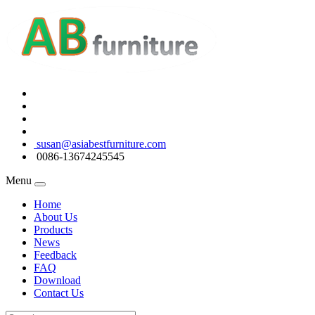
susan@asiabestfurniture.com
0086-13674245545
Menu
Home
About Us
Products
News
Feedback
FAQ
Download
Contact Us