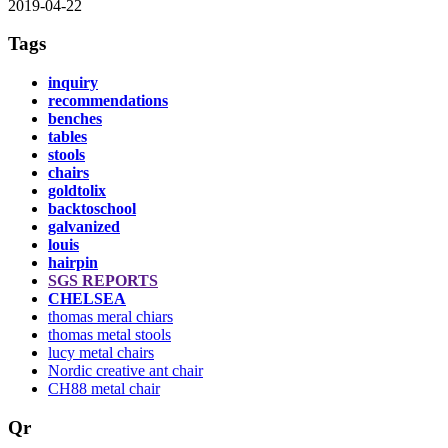
2019-04-22
Tags
inquiry
recommendations
benches
tables
stools
chairs
goldtolix
backtoschool
galvanized
louis
hairpin
SGS REPORTS
CHELSEA
thomas meral chiars
thomas metal stools
lucy metal chairs
Nordic creative ant chair
CH88 metal chair
Qr