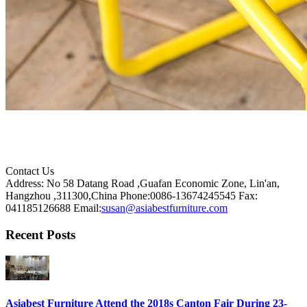
Contact Us
Address: No 58 Datang Road ,Guafan Economic Zone, Lin'an,
Hangzhou ,311300,China
Phone:0086-13674245545
Fax:
041185126688
Email:
susan@asiabestfurniture.com
Recent Posts
Asiabest Furniture Attend the 2018s Canton Fair During 23-