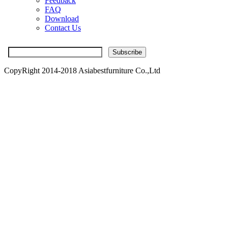
Feedback
FAQ
Download
Contact Us
CopyRight 2014-2018 Asiabestfurniture Co.,Ltd