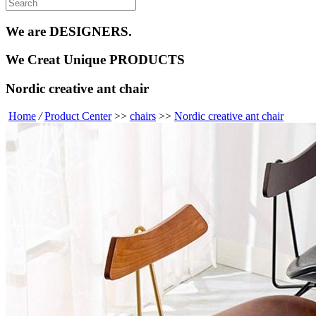
We are
DESIGNERS.
We Creat
Unique PRODUCTS
Nordic creative ant chair
Home
/
Product Center
>>
chairs
>>
Nordic creative ant chair