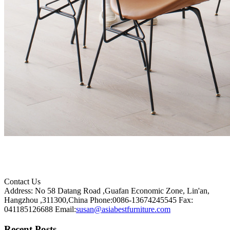
Contact Us
Address: No 58 Datang Road ,Guafan Economic Zone, Lin'an,
Hangzhou ,311300,China
Phone:0086-13674245545
Fax:
041185126688
Email:
susan@asiabestfurniture.com
Recent Posts