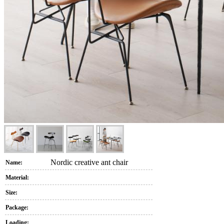
Nordic creative ant chair
Name:
Material:
Size:
Package:
Loading: