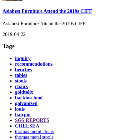
Asiabest Furniture Attend the 2019s CIFF
Asiabest Furniture Attend the 2019s CIFF
2019-04-22
Tags
inquiry
recommendations
benches
tables
stools
chairs
goldtolix
backtoschool
galvanized
louis
hairpin
SGS REPORTS
CHELSEA
thomas meral chiars
thomas metal stools