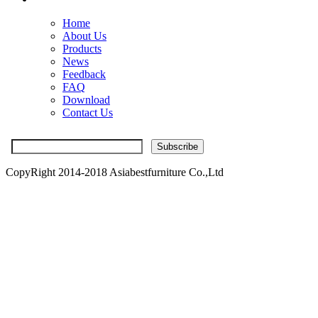
Home
About Us
Products
News
Feedback
FAQ
Download
Contact Us
CopyRight 2014-2018 Asiabestfurniture Co.,Ltd