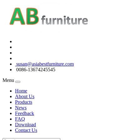
susan@asiabestfurniture.com
0086-13674245545
Menu
Home
About Us
Products
News
Feedback
FAQ
Download
Contact Us