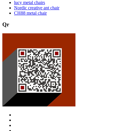
lucy metal chairs
Nordic creative ant chair
CH88 metal chair
Qr