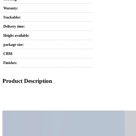
Waranty:
Stackabke:
Delivery time:
Height available:
package size:
CBM:
Finishes:
Product Description