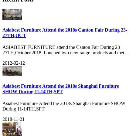
Asiabest Furniture Attend the 2018s Canton Fair During 23-
27TH,OCT
ASIABEST FURNITURE attend the Canton Fair During 23-
27TH,October,2018. Lanched two new range products and met
many old customers there. Got about 3040HQ orders during the
2012-02-12
FAIR and many new customers, see our show:
Asiabest Furniture Attend the 2018s Shanghai Furniture
SHOW During 11-14TH,SPT
Asiabest Furniture Attend the 2018s Shanghai Furniture SHOW
During 11-14TH,SPT
2018-11-21