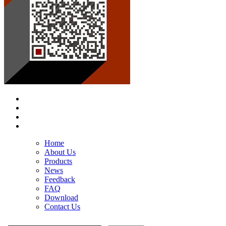
Home
About Us
Products
News
Feedback
FAQ
Download
Contact Us